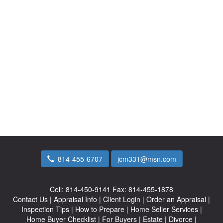
814-455-6707
jcm331@msn.com
Cell:
814-450-9141
Fax:
814-455-1878
Contact Us
|
Appraisal Info
|
Client Login
|
Order an Appraisal
|
Inspection Tips
|
How to Prepare
|
Home Seller Services
|
Home Buyer Checklist
|
For Buyers
|
Estate
|
Divorce
|