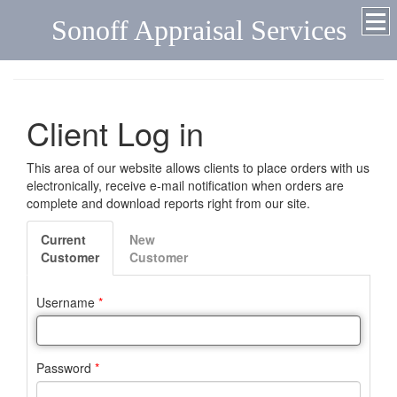
Sonoff Appraisal Services